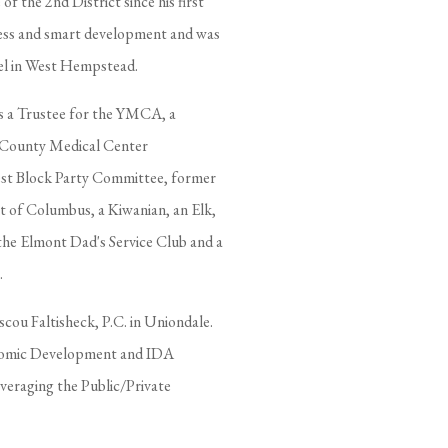
 the 2nd District since his first
ness and smart development and was
tel in West Hempstead.
as a Trustee for the YMCA, a
u County Medical Center
st Block Party Committee, former
t of Columbus, a Kiwanian, an Elk,
the Elmont Dad's Service Club and a
.
scou Faltisheck, P.C. in Uniondale.
onomic Development and IDA
everaging the Public/Private