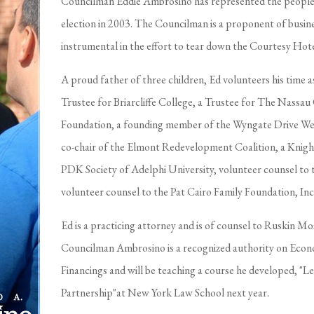
Councilman Eddie Ambrosino has represented the people of
election in 2003. The Councilman is a proponent of busi
instrumental in the effort to tear down the Courtesy Ho
A proud father of three children, Ed volunteers his time 
Trustee for Briarcliffe College, a Trustee for The Nassa
Foundation, a founding member of the Wyngate Drive We
co-chair of the Elmont Redevelopment Coalition, a Knigh
PDK Society of Adelphi University, volunteer counsel to 
volunteer counsel to the Pat Cairo Family Foundation, Inc
Ed is a practicing attorney and is of counsel to Ruskin Mo
Councilman Ambrosino is a recognized authority on Ec
Financings and will be teaching a course he developed, "L
Partnership"at New York Law School next year.