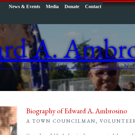
y
News & Events
Media
Donate
Contact
rd A. Ambro
F HEMPSTEAD COUN
Biography of Edward A. Ambrosino
A TOWN COUNCILMAN, VOLUNTEER