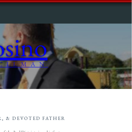
sino
CILMAN
, & DEVOTED FATHER