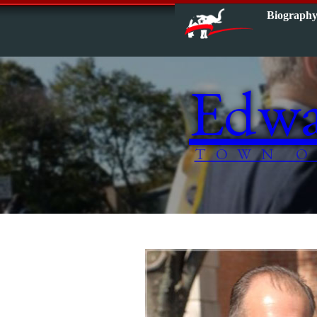
Biograph
Edwa
TOWN O